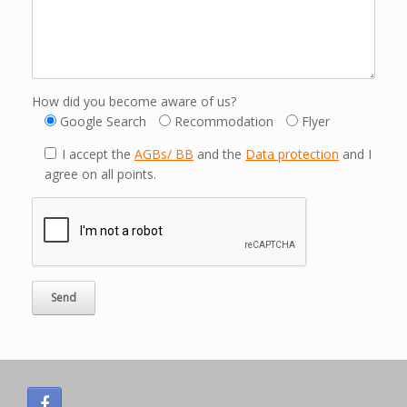
How did you become aware of us?
Google Search
Recommodation
Flyer
I accept the
AGBs/ BB
and the
Data protection
and I
agree on all points.