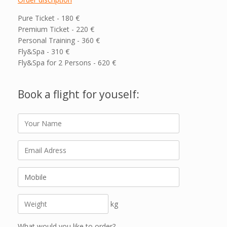
Pure Ticket - 180 €
Premium Ticket - 220 €
Personal Training - 360 €
Fly&Spa - 310 €
Fly&Spa for 2 Persons - 620 €
Book a flight for youself:
kg
What would you like to order?