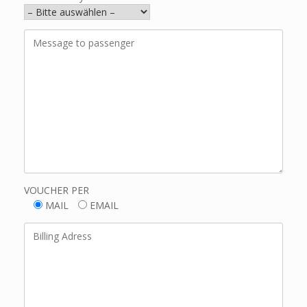
VOUCHER PER
MAIL
EMAIL