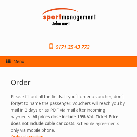
Skip
to
content
0171 35 43 772
Menü
Order
Please fill out all the fields. If you´ll order a voucher, don´t
forget to name the passenger. Vouchers will reach you by
mail in 2 days or as PDF via mail after incoming
payments.
All prices dose include 19% Vat. Ticket Price
does not include cable car costs.
Schedule agreements
only via mobile phone.
Order discription