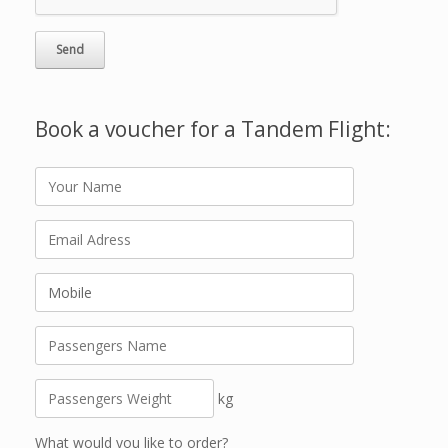
Book a voucher for a Tandem Flight:
kg
What would you like to order?