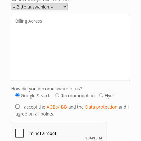
How did you become aware of us?
Google Search
Recommodation
Flyer
I accept the
AGBs/ BB
and the
Data protection
and I
agree on all points.