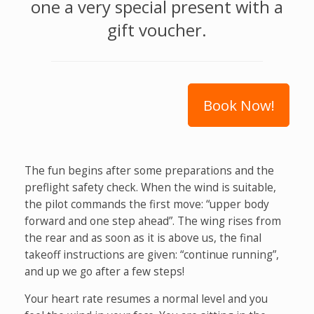
one a very special present with a
gift voucher.
Book Now!
The fun begins after some preparations and the
preflight safety check. When the wind is suitable,
the pilot commands the first move: “upper body
forward and one step ahead”. The wing rises from
the rear and as soon as it is above us, the final
takeoff instructions are given: “continue running”,
and up we go after a few steps!
Your heart rate resumes a normal level and you