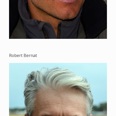
Robert Bernat