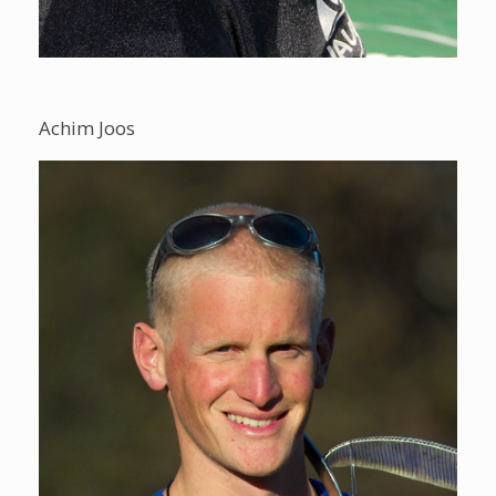
Achim Joos