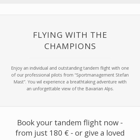
FLYING WITH THE
CHAMPIONS
Enjoy an individual and outstanding tandem flight with one
of our professional pilots from “Sportmanagement Stefan
Mast”. You wil experience a breathtaking adventure with
an unforgettable view of the Bavarian Alps.
Book your tandem flight now -
from just 180 € - or give a loved