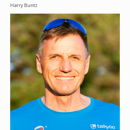
Harry Buntz