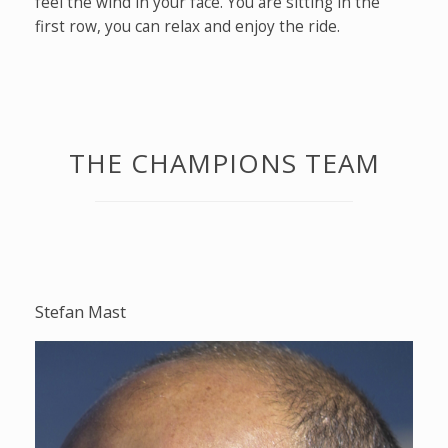
feel the wind in your face. You are sitting in the
first row, you can relax and enjoy the ride.
THE CHAMPIONS TEAM
Stefan Mast