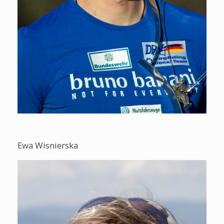
Ewa Wisnierska