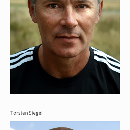
Torsten Siegel