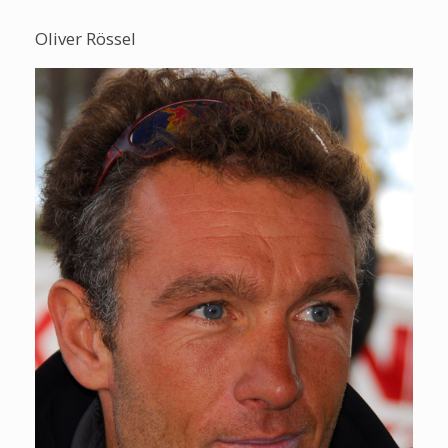
Oliver Rössel