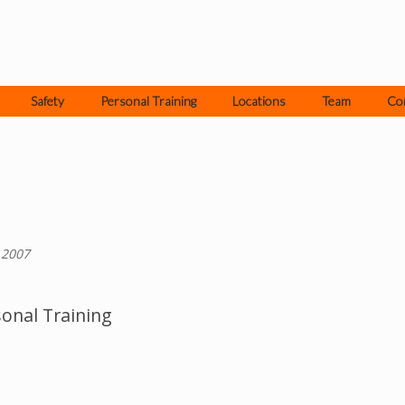
Safety
Personal Training
Locations
Team
Co
 2007
onal Training