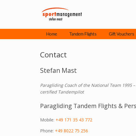
Skip
to
content
Home
Tandem Flights
Gift Vouchers
Contact
Stefan Mast
Paragliding Coach of the National Team 1995 –
certified Tandempilot
Paragliding Tandem Flights & Pers
Mobile:
+49 171 35 43 772
Phone:
+49 8022 75 256