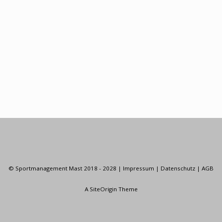
© Sportmanagement Mast 2018 - 2028 |
Impressum
|
Datenschutz
|
AGB
A
SiteOrigin
Theme