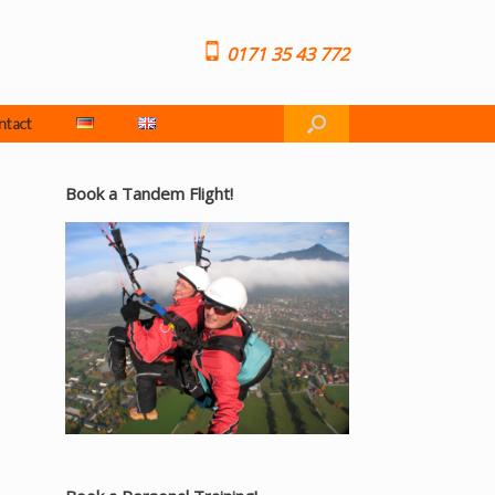
0171 35 43 772
ntact
Book a Tandem Flight!