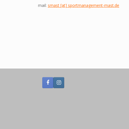
mail:
smast [at] sportmanagement-mast.de