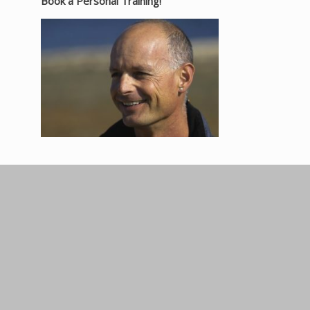
Book a Personal Training!